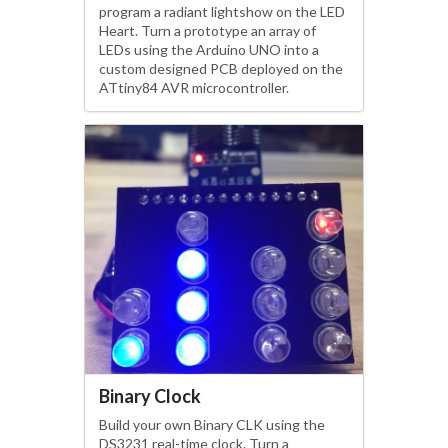
program a radiant lightshow on the LED
Heart. Turn a prototype an array of
LEDs using the Arduino UNO into a
custom designed PCB deployed on the
ATtiny84 AVR microcontroller.
Binary Clock
Build your own Binary CLK using the
DS3231 real-time clock. Turn a