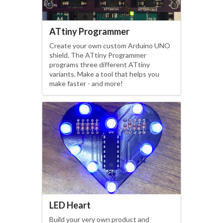
ATtiny Programmer
Create your own custom Arduino UNO
shield. The ATtiny Programmer
programs three different ATtiny
variants. Make a tool that helps you
make faster - and more!
LED Heart
Build your very own product and