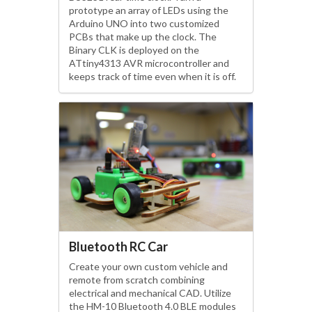
prototype an array of LEDs using the
Arduino UNO into two customized
PCBs that make up the clock. The
Binary CLK is deployed on the
ATtiny4313 AVR microcontroller and
keeps track of time even when it is off.
Bluetooth RC Car
Create your own custom vehicle and
remote from scratch combining
electrical and mechanical CAD. Utilize
the HM-10 Bluetooth 4.0 BLE modules