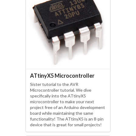
ATtinyX5 Microcontroller
Sister tutorial to the AVR
Microcontroller tutorial. We dive
specifically into the ATtinyX5
microcontroller to make your next
project free of an Arduino development
board while maintaining the same
functionality! The ATtinyX5 is an 8-pin
device that is great for small projects!