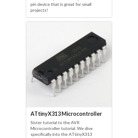
pin device that is great for small
projects!
ATtinyX313 Microcontroller
Sister tutorial to the AVR
Microcontroller tutorial. We dive
specifically into the ATtinyX313