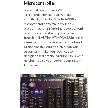
Microcontroller
Sister tutorial to the AVR
Microcontroller tutorial. We dive
specifically into the ATMEGA328p
microcontroller to make your next
project free of an Arduino development
board while maintaining the same
functionality! The ATMEGA328p is the
same microcontroller used at the heart
of the classic Arduino UNO. You can
essentially make your own custom
design based off the Arduino UNO with
no changes to your code - even take it
to market!