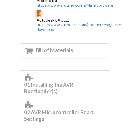
Arduino IDE:
https://www.arduino.cc/en/Main/Software
Autodesk EAGLE:
https://www.autodesk.com/products/eagle/free-
download
Bill of Materials
01 Installing the AVR
Bootloader(s)
02 AVR Microcontroller Board
Settings