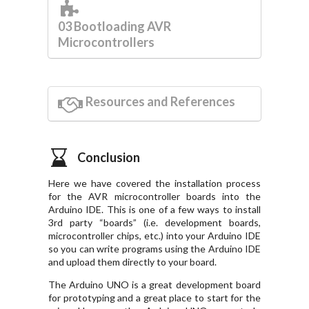
03 Bootloading AVR
Microcontrollers
Resources and References
Conclusion
Here we have covered the installation process
for the AVR microcontroller boards into the
Arduino IDE. This is one of a few ways to install
3rd party “boards” (i.e. development boards,
microcontroller chips, etc.) into your Arduino IDE
so you can write programs using the Arduino IDE
and upload them directly to your board.
The Arduino UNO is a great development board
for prototyping and a great place to start for the