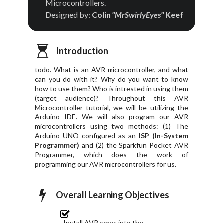
Microcontrollers.
Designed by:
Colin
"MrSwirlyEyes"
Keef
Introduction
todo. What is an AVR microcontroller, and what
can you do with it? Why do you want to know
how to use them? Who is intrested in using them
(target audience)? Throughout this AVR
Microcontroller tutorial, we will be utilizing the
Arduino IDE. We will also program our AVR
microcontrollers using two methods: (1) The
Arduino UNO configured as an
ISP (In-System
Programmer)
and (2) the Sparkfun Pocket AVR
Programmer, which does the work of
programming our AVR microcontrollers for us.
Overall Learning Objectives
Install AVR cores into the