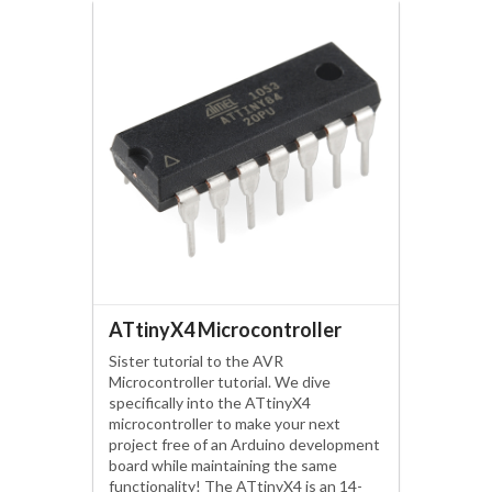
ATtinyX4 Microcontroller
Sister tutorial to the AVR
Microcontroller tutorial. We dive
specifically into the ATtinyX4
microcontroller to make your next
project free of an Arduino development
board while maintaining the same
functionality! The ATtinyX4 is an 14-