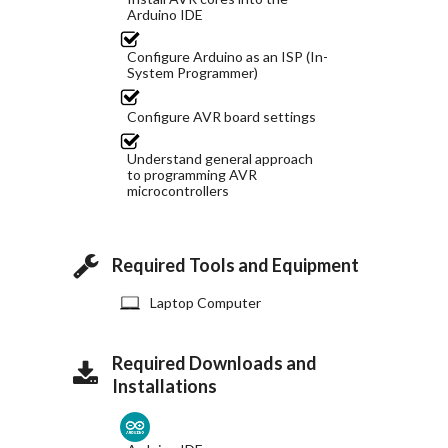
Arduino IDE
Configure Arduino as an ISP (In-
System Programmer)
Configure AVR board settings
Understand general approach
to programming AVR
microcontrollers
Required Tools and Equipment
Laptop Computer
Required Downloads and
Installations