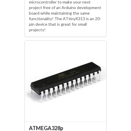
microcontroller to make your next
project free of an Arduino development
board while maintaining the same
functionality! The ATtinyX313 is an 20-
pin device that is great for small
projects!
ATMEGA328p