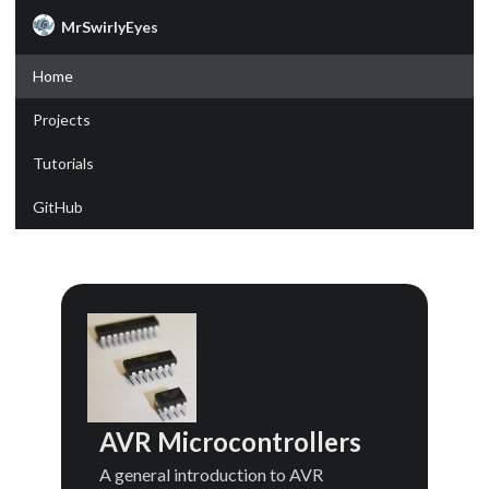
MrSwirlyEyes
Home
Projects
Tutorials
GitHub
AVR Microcontrollers
A general introduction to AVR