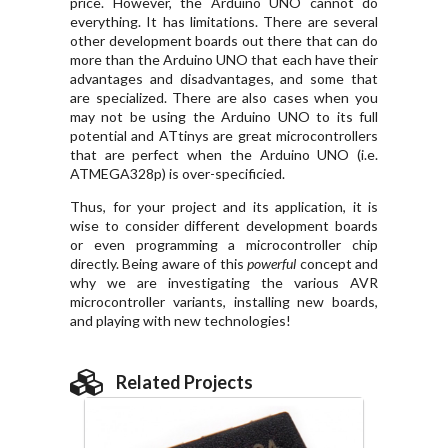
price. However, the Arduino UNO cannot do
everything. It has limitations. There are several
other development boards out there that can do
more than the Arduino UNO that each have their
advantages and disadvantages, and some that
are specialized. There are also cases when you
may not be using the Arduino UNO to its full
potential and ATtinys are great microcontrollers
that are perfect when the Arduino UNO (i.e.
ATMEGA328p) is over-specificied.
Thus, for your project and its application, it is
wise to consider different development boards
or even programming a microcontroller chip
directly. Being aware of this
powerful
concept and
why we are investigating the various AVR
microcontroller variants, installing new boards,
and playing with new technologies!
Related Projects