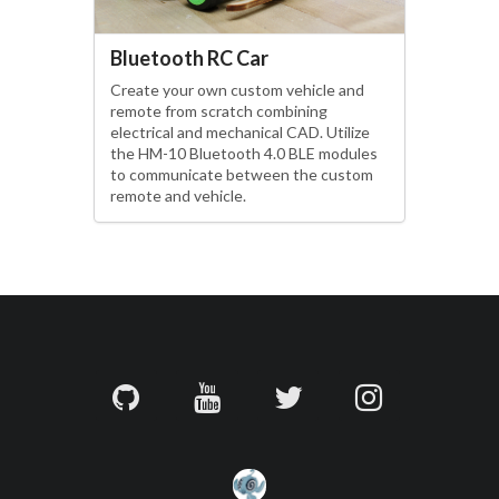
Bluetooth RC Car
Create your own custom vehicle and
remote from scratch combining
electrical and mechanical CAD. Utilize
the HM-10 Bluetooth 4.0 BLE modules
to communicate between the custom
remote and vehicle.