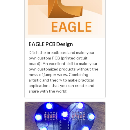
EAGLE PCB Design
Ditch the breadboard and make your
own custom PCB (printed circuit
board)! An excellent skill to make your
own customized products without the
mess of jumper wires. Combining
artistic and theory to make practical
applications that you can create and
share with the world!