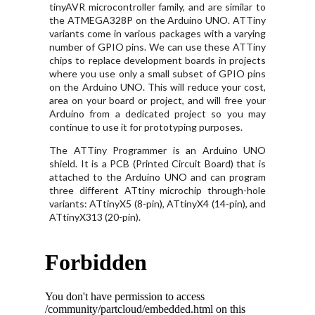
tinyAVR microcontroller family, and are similar to
the ATMEGA328P on the Arduino UNO. ATTiny
variants come in various packages with a varying
number of GPIO pins. We can use these ATTiny
chips to replace development boards in projects
where you use only a small subset of GPIO pins
on the Arduino UNO. This will reduce your cost,
area on your board or project, and will free your
Arduino from a dedicated project so you may
continue to use it for prototyping purposes.
The ATTiny Programmer is an Arduino UNO
shield. It is a PCB (Printed Circuit Board) that is
attached to the Arduino UNO and can program
three different ATtiny microchip through-hole
variants: ATtinyX5 (8-pin), ATtinyX4 (14-pin), and
ATtinyX313 (20-pin).