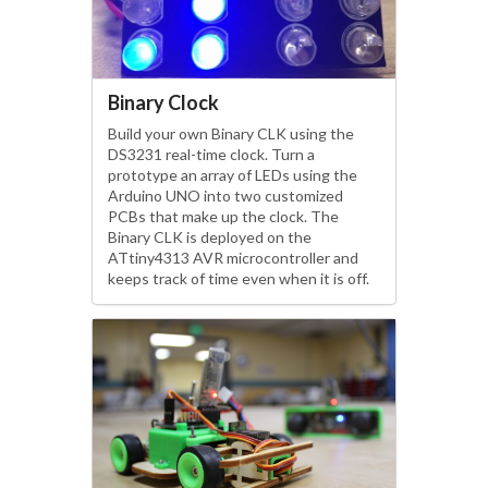
Binary Clock
Build your own Binary CLK using the
DS3231 real-time clock. Turn a
prototype an array of LEDs using the
Arduino UNO into two customized
PCBs that make up the clock. The
Binary CLK is deployed on the
ATtiny4313 AVR microcontroller and
keeps track of time even when it is off.