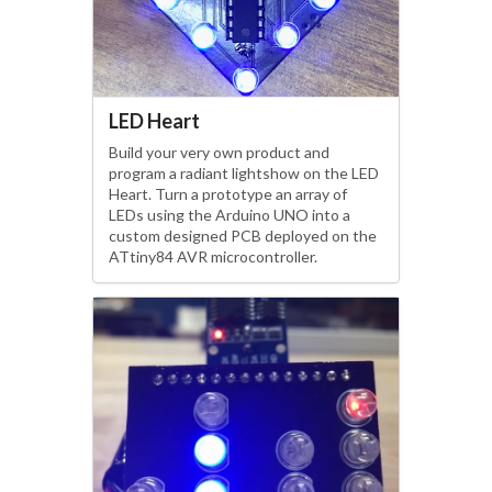
LED Heart
Build your very own product and
program a radiant lightshow on the LED
Heart. Turn a prototype an array of
LEDs using the Arduino UNO into a
custom designed PCB deployed on the
ATtiny84 AVR microcontroller.