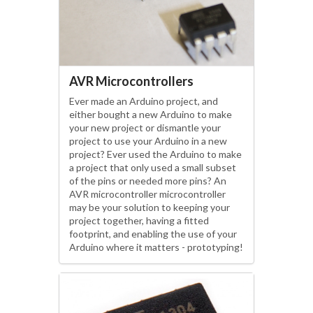
AVR Microcontrollers
Ever made an Arduino project, and
either bought a new Arduino to make
your new project or dismantle your
project to use your Arduino in a new
project? Ever used the Arduino to make
a project that only used a small subset
of the pins or needed more pins? An
AVR microcontroller microcontroller
may be your solution to keeping your
project together, having a fitted
footprint, and enabling the use of your
Arduino where it matters - prototyping!