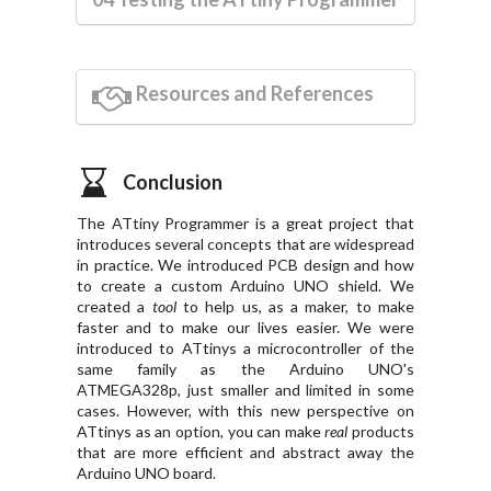
Resources and References
Conclusion
The ATtiny Programmer is a great project that
introduces several concepts that are widespread
in practice. We introduced PCB design and how
to create a custom Arduino UNO shield. We
created a
tool
to help us, as a maker, to make
faster and to make our lives easier. We were
introduced to ATtinys a microcontroller of the
same family as the Arduino UNO's
ATMEGA328p, just smaller and limited in some
cases. However, with this new perspective on
ATtinys as an option, you can make
real
products
that are more efficient and abstract away the
Arduino UNO board.