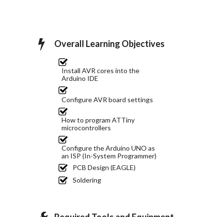
Overall Learning Objectives
Install AVR cores into the
Arduino IDE
Configure AVR board settings
How to program ATTiny
microcontrollers
Configure the Arduino UNO as
an ISP (In-System Programmer)
PCB Design (EAGLE)
Soldering
Required Tools and Equipment