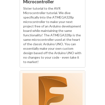
Microcontroller
Sister tutorial to the AVR
Microcontroller tutorial. We dive
specifically into the ATMEGA328p
microcontroller to make your next
project free of an Arduino development
board while maintaining the same
functionality! The ATMEGA328p is the
same microcontroller used at the heart
of the classic Arduino UNO. You can
essentially make your own custom
design based off the Arduino UNO with
no changes to your code - even take it
to market!