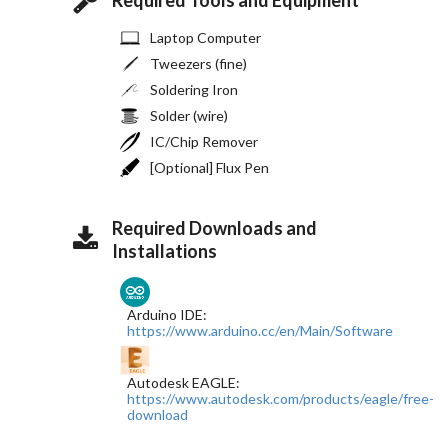
Laptop Computer
Tweezers (fine)
Soldering Iron
Solder (wire)
IC/Chip Remover
[Optional] Flux Pen
Required Downloads and
Installations
Arduino IDE:
https://www.arduino.cc/en/Main/Software
Autodesk EAGLE:
https://www.autodesk.com/products/eagle/free-
download