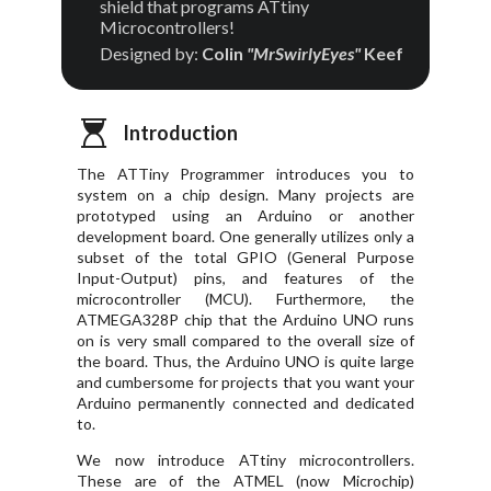
shield that programs ATtiny
Microcontrollers!
Designed by:
Colin
"MrSwirlyEyes"
Keef
Introduction
The ATTiny Programmer introduces you to
system on a chip design. Many projects are
prototyped using an Arduino or another
development board. One generally utilizes only a
subset of the total GPIO (General Purpose
Input-Output) pins, and features of the
microcontroller (MCU). Furthermore, the
ATMEGA328P chip that the Arduino UNO runs
on is very small compared to the overall size of
the board. Thus, the Arduino UNO is quite large
and cumbersome for projects that you want your
Arduino permanently connected and dedicated
to.
We now introduce ATtiny microcontrollers.
These are of the ATMEL (now Microchip)